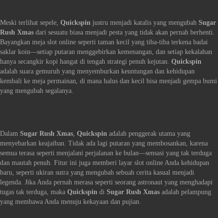
Meski terlihat sepele,
Quickspin
justru menjadi katalis yang mengubah
Sugar
Rush Xmas
dari sesuatu biasa menjadi pesta yang tidak akan pernah berhenti.
Bayangkan meja slot online seperti taman kecil yang tiba-tiba terkena badai
saklar koin—setiap putaran menggebirkan kemenangan, dan setiap kekalahan
hanya secangkir kopi hangat di tengah strategi penuh kejutan.
Quickspin
adalah suara gemuruh yang menyemburkan keuntungan dan kehidupan
kembali ke meja permainan, di mana halus dan kecil bisa menjadi gempa bumi
yang mengubah segalanya.
Dalam
Sugar Rush Xmas
,
Quickspin
adalah penggerak utama yang
menyebarkan keajaiban. Tidak ada lagi putaran yang membosankan, karena
semua terasa seperti menjalani perjalanan ke bulan—sensasi yang tak terduga
dan mautah penuh. Fitur ini juga memberi layar slot online Anda kehidupan
baru, seperti ukiran sutra yang mengubah sebuah cerita kasual menjadi
legenda. Jika Anda pernah merasa seperti seorang astronaut yang menghadapi
tugas tak terduga, maka
Quickspin
di
Sugar Rush Xmas
adalah pelampung
yang membawa Anda menuju kekayaan dan pujian.