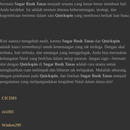
bermain
Sugar Rush Xmas
menjadi sesuatu yang benar-benar membuat hati
Anda berdebar. Ini adalah momen dimana keberuntungan, strategi, dan
kegembiraan bertemu dalam satu
Quickspin
yang membawa berkah luar biasa.
Kini saatnya mengubah nasib, karena
Sugar Rush Xmas
dan
Quickspin
adalah kunci tersembunyi untuk kemenangan yang tak terduga. Dengan akal
terbuka, hati terbuka, dan semangat yang menggelegak, Anda bisa merasakan
kehangatan Natal yang berkilau dalam setiap putaran. Jangan ragu—bermain
slot dengan
Quickspin
di
Sugar Rush Xmas
adalah cara utama untuk
menghasilkan cuan melimpah dan hiburan tak terlupakan. Mulailah sekarang,
dengan penekanan pada
Quickspin
, dan biarkan
Sugar Rush Xmas
menjadi
pengalaman yang melipatgandakan keajaiban Natal dalam dunia slot!
CICI303
cici303
Winbet299