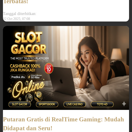
Terbatas!
Tanggal diterbitkan:
02 Oct 2025, 07:08
Putaran Gratis di RealTime Gaming: Mudah
Didapat dan Seru!