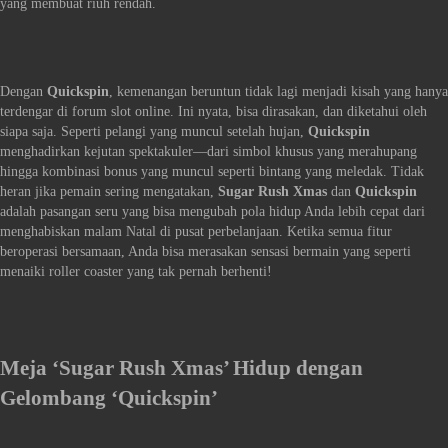
yang membuat riuh rendah.
Dengan
Quickspin
, kemenangan beruntun tidak lagi menjadi kisah yang hanya
terdengar di forum slot online. Ini nyata, bisa dirasakan, dan diketahui oleh
siapa saja. Seperti pelangi yang muncul setelah hujan,
Quickspin
menghadirkan kejutan spektakuler—dari simbol khusus yang merahupang
hingga kombinasi bonus yang muncul seperti bintang yang meledak. Tidak
heran jika pemain sering mengatakan,
Sugar Rush Xmas
dan
Quickspin
adalah pasangan seru yang bisa mengubah pola hidup Anda lebih cepat dari
menghabiskan malam Natal di pusat perbelanjaan. Ketika semua fitur
beroperasi bersamaan, Anda bisa merasakan sensasi bermain yang seperti
menaiki roller coaster yang tak pernah berhenti!
Meja ‘Sugar Rush Xmas’ Hidup dengan
Gelombang ‘Quickspin’