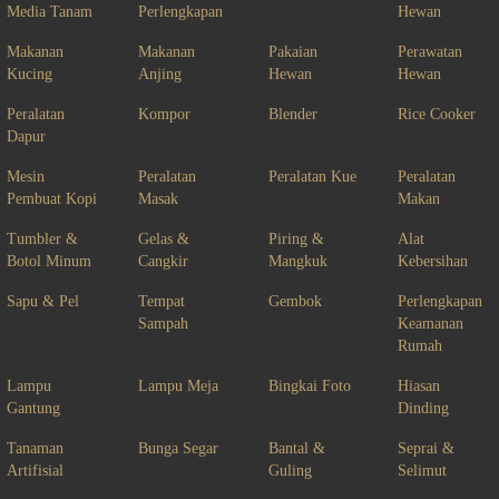
Media Tanam
Perlengkapan
Hewan
Makanan
Makanan
Pakaian
Perawatan
Kucing
Anjing
Hewan
Hewan
Peralatan
Kompor
Blender
Rice Cooker
Dapur
Mesin
Peralatan
Peralatan Kue
Peralatan
Pembuat Kopi
Masak
Makan
Tumbler &
Gelas &
Piring &
Alat
Botol Minum
Cangkir
Mangkuk
Kebersihan
Sapu & Pel
Tempat
Gembok
Perlengkapan
Sampah
Keamanan
Rumah
Lampu
Lampu Meja
Bingkai Foto
Hiasan
Gantung
Dinding
Tanaman
Bunga Segar
Bantal &
Seprai &
Artifisial
Guling
Selimut