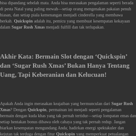
bisa dipandang sebelah mata. Anda bisa merasakan pengalaman seperti berada
di pesta Natal yang paling mewah—setiap orang mengenakan pakaian penuh
hiasan, dan setiap piala kemenangan menjadi cinderella yang membawa
berkah.
Quickspin
adalah itu, pemicu yang membuat kesempatan kekayaan
dalam
Sugar Rush Xmas
menjadi fulfill dan tak terlupakan.
Akhir Kata: Bermain Slot dengan ‘Quickspin’
dan ‘Sugar Rush Xmas’ Bukan Hanya Tentang
Uang, Tapi Keberanian dan Kelucuan!
Apakah Anda ingin merasakan keajaiban yang bermunculan dari
Sugar Rush
Xmas
? Dengan
Quickspin
, permainan ini menjadi seperti pengalaman
bermain dengan kuda khas yang tak pernah tertidur—setiap lompatan emas dan
setiap hentakan bonus dibawa oleh cahaya yang tak pernah redup. Jangan
biarkan kesempatan mengundang Anda; hadirkan energi spektakuler dan
kejutan tak terduga dengan fitur
Quickspin
yang memperkuat petualangan