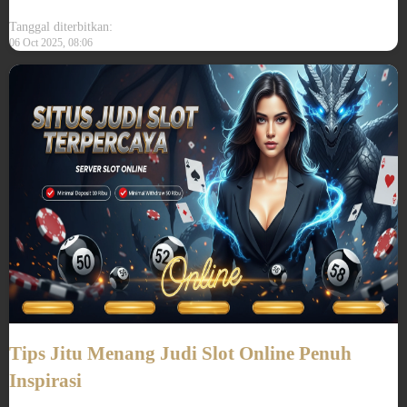
Tanggal diterbitkan:
06 Oct 2025, 08:06
Tips Jitu Menang Judi Slot Online Penuh
Inspirasi