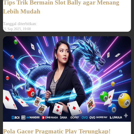
Tips Trik Bermain Slot Bally agar Menang
Lebih Mudah
Tanggal diterbitkan:
21 Sep 2025, 19:08
Pola Gacor Pragmatic Play Terungkap!