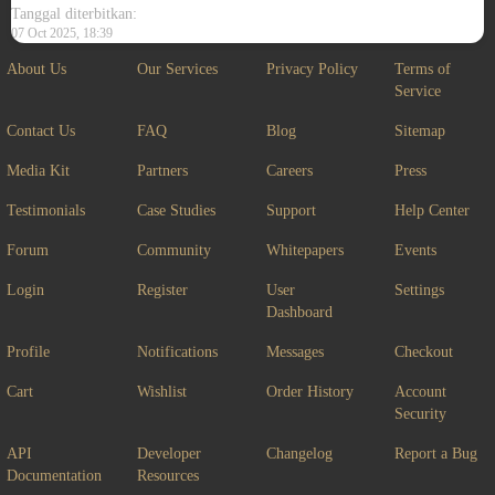
Tanggal diterbitkan:
07 Oct 2025, 18:39
About Us
Our Services
Privacy Policy
Terms of
Service
Contact Us
FAQ
Blog
Sitemap
Media Kit
Partners
Careers
Press
Testimonials
Case Studies
Support
Help Center
Forum
Community
Whitepapers
Events
Login
Register
User
Settings
Dashboard
Profile
Notifications
Messages
Checkout
Cart
Wishlist
Order History
Account
Security
API
Developer
Changelog
Report a Bug
Documentation
Resources