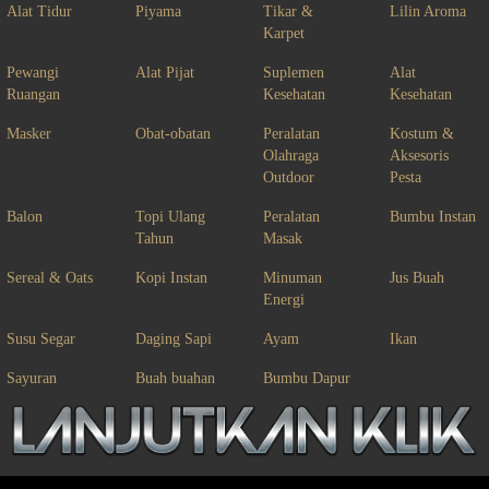
Alat Tidur
Piyama
Tikar &
Lilin Aroma
Karpet
Pewangi
Alat Pijat
Suplemen
Alat
Ruangan
Kesehatan
Kesehatan
Masker
Obat-obatan
Peralatan
Kostum &
Olahraga
Aksesoris
Outdoor
Pesta
Balon
Topi Ulang
Peralatan
Bumbu Instan
Tahun
Masak
Sereal & Oats
Kopi Instan
Minuman
Jus Buah
Energi
Susu Segar
Daging Sapi
Ayam
Ikan
Sayuran
Buah buahan
Bumbu Dapur