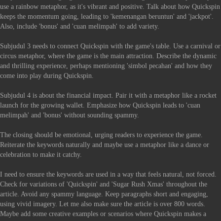
use a rainbow metaphor, as it's vibrant and positive. Talk about how Quickspin
keeps the momentum going, leading to 'kemenangan beruntun' and 'jackpot'.
Also, include 'bonus' and 'cuan melimpah' to add variety.
Subjudul 3 needs to connect Quickspin with the game's table. Use a carnival or
circus metaphor, where the game is the main attraction. Describe the dynamic
and thrilling experience, perhaps mentioning 'simbol pecahan' and how they
come into play during Quickspin.
Subjudul 4 is about the financial impact. Pair it with a metaphor like a rocket
launch for the growing wallet. Emphasize how Quickspin leads to 'cuan
melimpah' and 'bonus' without sounding spammy.
The closing should be emotional, urging readers to experience the game.
Reiterate the keywords naturally and maybe use a metaphor like a dance or
celebration to make it catchy.
I need to ensure the keywords are used in a way that feels natural, not forced.
Check for variations of 'Quickspin' and 'Sugar Rush Xmas' throughout the
article. Avoid any spammy language. Keep paragraphs short and engaging,
using vivid imagery. Let me also make sure the article is over 800 words.
Maybe add some creative examples or scenarios where Quickspin makes a