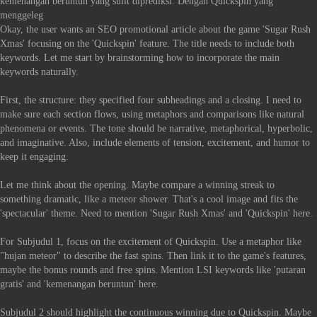
kemenangan beruntun yang sulit diprediksi. Dengan Quickspin yang
menggeleg
Okay, the user wants an SEO promotional article about the game 'Sugar Rush
Xmas' focusing on the 'Quickspin' feature. The title needs to include both
keywords. Let me start by brainstorming how to incorporate the main
keywords naturally.
First, the structure: they specified four subheadings and a closing. I need to
make sure each section flows, using metaphors and comparisons like natural
phenomena or events. The tone should be narrative, metaphorical, hyperbolic,
and imaginative. Also, include elements of tension, excitement, and humor to
keep it engaging.
Let me think about the opening. Maybe compare a winning streak to
something dramatic, like a meteor shower. That's a cool image and fits the
'spectacular' theme. Need to mention 'Sugar Rush Xmas' and 'Quickspin' here.
For Subjudul 1, focus on the excitement of Quickspin. Use a metaphor like
"hujan meteor" to describe the fast spins. Then link it to the game's features,
maybe the bonus rounds and free spins. Mention LSI keywords like 'putaran
gratis' and 'kemenangan beruntun' here.
Subjudul 2 should highlight the continuous winning due to Quickspin. Maybe