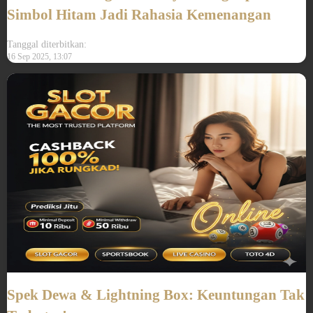
Simbol Hitam Jadi Rahasia Kemenangan
Tanggal diterbitkan:
16 Sep 2025, 13:07
Spek Dewa & Lightning Box: Keuntungan Tak