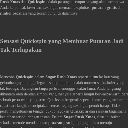
Rush Xmas
dan
Quickspin
adalah pasangan sempurna yang akan membawa
Anda ke puncak keseruan, sekaligus memacu eksploitasi
putaran gratis
dan
simbol pecahan
yang tersembunyi di dalamnya.
Sensasi Quickspin yang Membuat Putaran Jadi
Tak Terlupakan
Mencoba
Quickspin
dalam
Sugar Rush Xmas
seperti turun ke laut yang
gelombangnya menggelegar—setiap putaran adalah momen spektakuler yang
tak terduga. Bayangkan tanpa perlu menunggu waktu lama, Anda langsung
dihantam oleh deretan simbol yang menyala seperti lampu berwarna-warni dari
sebuah pesta mini yang seru. Quickspin bergerak seperti komet yang meluncur
cepat dari langit, menciptakan sensasi tegang sekaligus penuh harap. Tidak
perlu mengeluarkan tenaga, cukup jagokan
Quickspin
dan rasakan bagaimana
keajaiban terjadi dengan instan. Dalam
Sugar Rush Xmas
, fitur ini bukan
sekadar metode mendapatkan
putaran gratis
, tapi juga pintu menuju