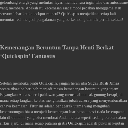
gelombang energi yang melintasi layar, memicu rasa ingin tahu dan antusiasme
yang membara. Apakah itu kecemasan saat simbol pecahan menggema atau
senyum lebar ketika jackpot muncul?
Quickspin
menjadikan setiap kali
memutar reel menjadi pengalaman yang berkembang dan tak pernah selesai!
Kemenangan Beruntun Tanpa Henti Berkat
‘Quickspin’ Fantastis
Setelah membuka pintu
Quickspin
, jangan heran jika
Sugar Rush Xmas
secara tiba-tiba berubah menjadi mesin kemenangan beruntun yang tajam!
Bayangkan Anda seperti pahlawan yang mencapai puncak gunung berapi, di
mana setiap langkah ke atas menghasilkan jubah aurora yang menyemburatkan
cahaya keemasan. Fitur ini adalah penggerak utama yang mengubah
keberuntungan biasa menjadi kemenangan luar biasa—pasti tiada kesempatan
lain di dunia ini yang bisa membuat Anda merasa seperti sedang berada dalam
sirkus ajaib, di mana setiap putaran gratis
Quickspin
adalah pukulan kejutan