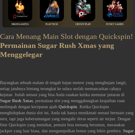
SPADEGAMING
PLAYTECH
CROWD PLAY
FUNKY GAMES
Cara Menang Main Slot dengan Quickspin!
Permainan Sugar Rush Xmas yang
Menggelegar
Bayangkan sebuah malam di tengah hujan meteor yang menghujam langit,
setiap jatuhnya bintang terangkat ke udara seolah memancarkan cahaya
kejutan. Itulah sensasi yang bisa Anda rasakan ketika memutar putaran di
Sugar Rush Xmas
, permainan slot yang menggabungkan keajaiban cuan
melimpah dengan kecepatan ajaib
Quickspin
. Ketika Quickspin
menghidupkan dunia slot ini, Anda tak hanya menikmati sensasi bermain yang
seru, tapi juga keberuntungan yang mengalir deras seperti air terjun. Dengan
fitur Quickspin yang memikat, pemain bisa menang beruntun, merasakan
jackpot yang luar biasa, dan mengumpulkan bonus yang bikin gembira.
Sugar