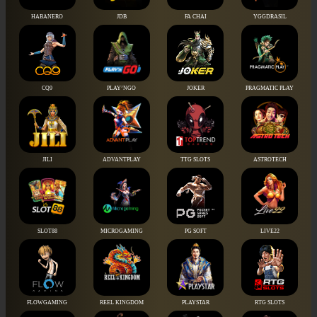
HABANERO
JDB
FA CHAI
YGGDRASIL
CQ9
PLAY’NGO
JOKER
PRAGMATIC PLAY
JILI
ADVANTPLAY
TTG SLOTS
ASTROTECH
SLOT88
MICROGAMING
PG SOFT
LIVE22
FLOWGAMING
REEL KINGDOM
PLAYSTAR
RTG SLOTS