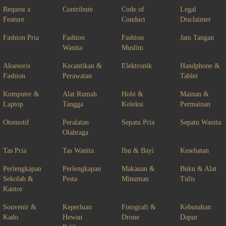
Request a
Contribute
Code of
Legal
Feature
Conduct
Disclaimer
Fashion Pria
Fashion
Fashion
Jam Tangan
Wanita
Muslim
Aksesoris
Kecantikan &
Elektronik
Handphone &
Fashion
Perawatan
Tablet
Komputer &
Alat Rumah
Hobi &
Mainan &
Laptop
Tangga
Koleksi
Permainan
Otomotif
Peralatan
Sepatu Pria
Sepatu Wanita
Olahraga
Tas Pria
Tas Wanita
Ibu & Bayi
Kesehatan
Perlengkapan
Perlengkapan
Makanan &
Buku & Alat
Sekolah &
Pesta
Minuman
Tulis
Kantor
Souvenir &
Keperluan
Fotografi &
Kebutuhan
Kado
Hewan
Drone
Dapur