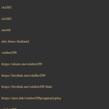
cici303
cici303
ana4d
slot demo thailand
winbet299
https://about.me/winbet299
https://heylink.me/winBet299/
https://heylink.me/winbet299-link/
https://mez.ink/winbet299pragmaticplay