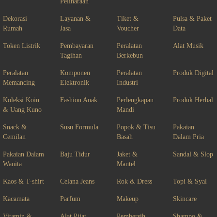
Peliharaan
Dekorasi
Layanan &
Tiket &
Pulsa & Paket
Rumah
Jasa
Voucher
Data
Token Listrik
Pembayaran
Peralatan
Alat Musik
Tagihan
Berkebun
Peralatan
Komponen
Peralatan
Produk Digital
Memancing
Elektronik
Industri
Koleksi Koin
Fashion Anak
Perlengkapan
Produk Herbal
& Uang Kuno
Mandi
Snack &
Susu Formula
Popok & Tisu
Pakaian
Cemilan
Basah
Dalam Pria
Pakaian Dalam
Baju Tidur
Jaket &
Sandal & Slop
Wanita
Mantel
Kaos & T-shirt
Celana Jeans
Rok & Dress
Topi & Syal
Kacamata
Parfum
Makeup
Skincare
Vitamin &
Alat Pijat
Pembersih
Shampo &