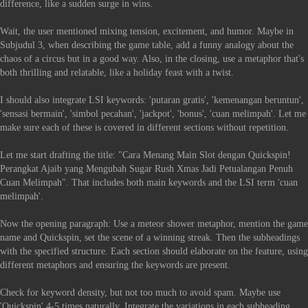
difference, like a sudden surge in wins.
Wait, the user mentioned mixing tension, excitement, and humor. Maybe in
Subjudul 3, when describing the game table, add a funny analogy about the
chaos of a circus but in a good way. Also, in the closing, use a metaphor that's
both thrilling and relatable, like a holiday feast with a twist.
I should also integrate LSI keywords: 'putaran gratis', 'kemenangan beruntun',
'sensasi bermain', 'simbol pecahan', 'jackpot', 'bonus', 'cuan melimpah'. Let me
make sure each of these is covered in different sections without repetition.
Let me start drafting the title: "Cara Menang Main Slot dengan Quickspin!
Perangkat Ajaib yang Mengubah Sugar Rush Xmas Jadi Petualangan Penuh
Cuan Melimpah". That includes both main keywords and the LSI term 'cuan
melimpah'.
Now the opening paragraph: Use a meteor shower metaphor, mention the game
name and Quickspin, set the scene of a winning streak. Then the subheadings
with the specified structure. Each section should elaborate on the feature, using
different metaphors and ensuring the keywords are present.
Check for keyword density, but not too much to avoid spam. Maybe use
'Quickspin' 4-5 times naturally. Integrate the variations in each subheading.