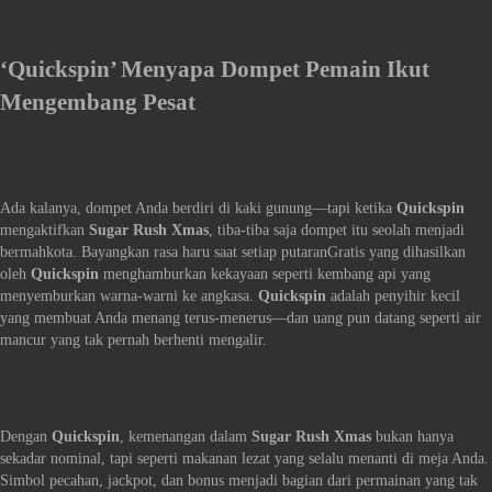
‘Quickspin’ Menyapa Dompet Pemain Ikut
Mengembang Pesat
Ada kalanya, dompet Anda berdiri di kaki gunung—tapi ketika
Quickspin
mengaktifkan
Sugar Rush Xmas
, tiba-tiba saja dompet itu seolah menjadi
bermahkota. Bayangkan rasa haru saat setiap putaranGratis yang dihasilkan
oleh
Quickspin
menghamburkan kekayaan seperti kembang api yang
menyemburkan warna-warni ke angkasa.
Quickspin
adalah penyihir kecil
yang membuat Anda menang terus-menerus—dan uang pun datang seperti air
mancur yang tak pernah berhenti mengalir.
Dengan
Quickspin
, kemenangan dalam
Sugar Rush Xmas
bukan hanya
sekadar nominal, tapi seperti makanan lezat yang selalu menanti di meja Anda.
Simbol pecahan, jackpot, dan bonus menjadi bagian dari permainan yang tak