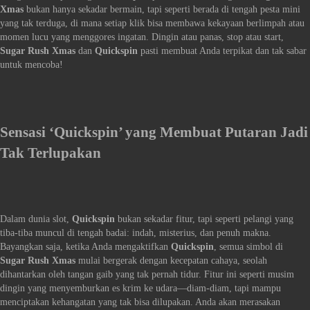
Xmas
bukan hanya sekadar bermain, tapi seperti berada di tengah pesta mini
yang tak terduga, di mana setiap klik bisa membawa kekayaan berlimpah atau
momen lucu yang menggores ingatan. Dingin atau panas, stop atau start,
Sugar Rush Xmas
dan
Quickspin
pasti membuat Anda terpikat dan tak sabar
untuk mencoba!
Sensasi ‘Quickspin’ yang Membuat Putaran Jadi
Tak Terlupakan
Dalam dunia slot,
Quickspin
bukan sekadar fitur, tapi seperti pelangi yang
tiba-tiba muncul di tengah badai: indah, misterius, dan penuh makna.
Bayangkan saja, ketika Anda mengaktifkan
Quickspin
, semua simbol di
Sugar Rush Xmas
mulai bergerak dengan kecepatan cahaya, seolah
dihantarkan oleh tangan gaib yang tak pernah tidur. Fitur ini seperti musim
dingin yang menyemburkan es krim ke udara—diam-diam, tapi mampu
menciptakan kehangatan yang tak bisa dilupakan. Anda akan merasakan