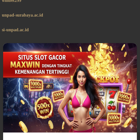
winbet299
unpad-surabaya.ac.id
si-unpad.ac.id