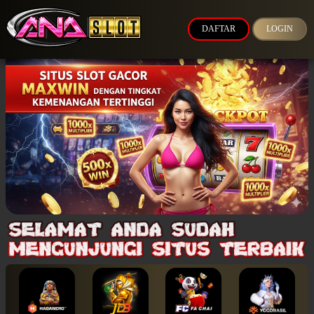
DAFTAR
LOGIN