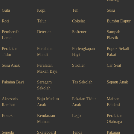
Gula
Kopi
Teh
Susu
Roti
Telur
Cokelat
Bumbu Dapur
Pembersih
Deterjen
Softener
Sampah
Lantai
Plastik
Peralatan
Peralatan
Perlengkapan
Popok Sekali
Tidur
Mandi
Bayi
Pakai
Susu Anak
Peralatan
Stroller
Car Seat
Makan Bayi
Pakaian Bayi
Seragam
Tas Sekolah
Sepatu Anak
Sekolah
Aksesoris
Baju Muslim
Pakaian Tidur
Mainan
Rambut
Anak
Anak
Edukasi
Boneka
Kendaraan
Lego
Peralatan
Mainan
Olahraga
Sepeda
Skateboard
Tenda
Pakaian