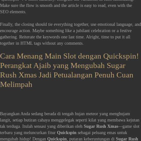
Make sure the flow is smooth and the article is easy to read, even with the
SEO elements.
Finally, the closing should tie everything together, use emotional language, and
encourage action. Maybe something like a jubilant celebration or a festive
gathering. Reiterate the keywords one last time. Alright, time to put it all
together in HTML tags without any comments.
Cara Menang Main Slot dengan Quickspin!
Perangkat Ajaib yang Mengubah Sugar
Rush Xmas Jadi Petualangan Penuh Cuan
Melimpah
Bayangkan Anda sedang berada di tengah hujan meteor yang menghujam
langit, setiap butiran cahaya menggelegak seperti kilat yang membawa kejutan
tak terduga. Itulah sensasi yang diberikan oleh
Sugar Rush Xmas
—game slot
terbaru yang meluncurkan fitur
Quickspin
sebagai peluang emas untuk
mengubah hidup! Dengan
Quickspin
, putaran keberuntungan di
Sugar Rush