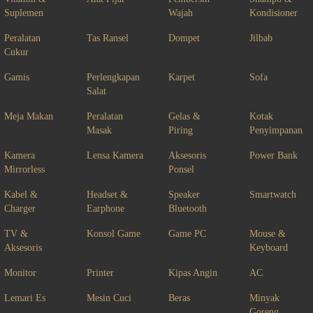
Suplemen
Wajah
Kondisioner
Peralatan
Tas Ransel
Dompet
Jilbab
Cukur
Gamis
Perlengkapan
Karpet
Sofa
Salat
Meja Makan
Peralatan
Gelas &
Kotak
Masak
Piring
Penyimpanan
Kamera
Lensa Kamera
Aksesoris
Power Bank
Mirrorless
Ponsel
Kabel &
Headset &
Speaker
Smartwatch
Charger
Earphone
Bluetooth
TV &
Konsol Game
Game PC
Mouse &
Aksesoris
Keyboard
Monitor
Printer
Kipas Angin
AC
Lemari Es
Mesin Cuci
Beras
Minyak
Goreng