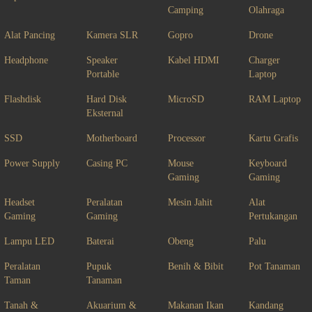
Camping
Olahraga
Alat Pancing
Kamera SLR
Gopro
Drone
Headphone
Speaker
Kabel HDMI
Charger
Portable
Laptop
Flashdisk
Hard Disk
MicroSD
RAM Laptop
Eksternal
SSD
Motherboard
Processor
Kartu Grafis
Power Supply
Casing PC
Mouse
Keyboard
Gaming
Gaming
Headset
Peralatan
Mesin Jahit
Alat
Gaming
Gaming
Pertukangan
Lampu LED
Baterai
Obeng
Palu
Peralatan
Pupuk
Benih & Bibit
Pot Tanaman
Taman
Tanaman
Tanah &
Akuarium &
Makanan Ikan
Kandang