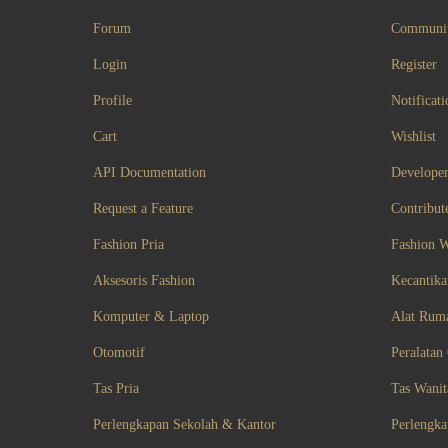
Forum
Communi
Login
Register
Profile
Notificati
Cart
Wishlist
API Documentation
Developer
Request a Feature
Contribut
Fashion Pria
Fashion W
Aksesoris Fashion
Kecantika
Komputer & Laptop
Alat Rum
Otomotif
Peralatan
Tas Pria
Tas Wanit
Perlengkapan Sekolah & Kantor
Perlengka