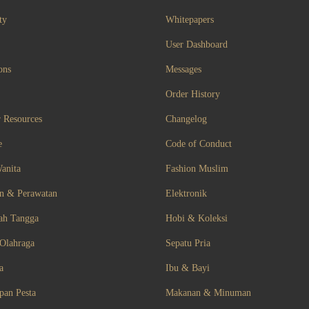
ty
Whitepapers
User Dashboard
ons
Messages
Order History
 Resources
Changelog
e
Code of Conduct
anita
Fashion Muslim
n & Perawatan
Elektronik
ah Tangga
Hobi & Koleksi
 Olahraga
Sepatu Pria
a
Ibu & Bayi
pan Pesta
Makanan & Minuman