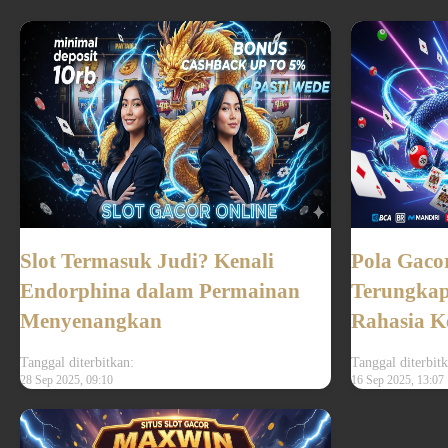
Slot Termasuk Judi? Kenali
Pola Gaco
Endorphina dalam Permainan
Terungkap
Menyenangkan
Rahasia 
Tanggal diterbitkan:
Tanggal diterbitk
28 Sep 2025, 09:10
16 Sep 2025, 13:07