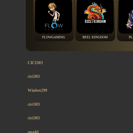
FLOWGAMING
REEL KINGDOM
PL
CICI303
cici303
Winbet299
cici303
cici303
ana4d