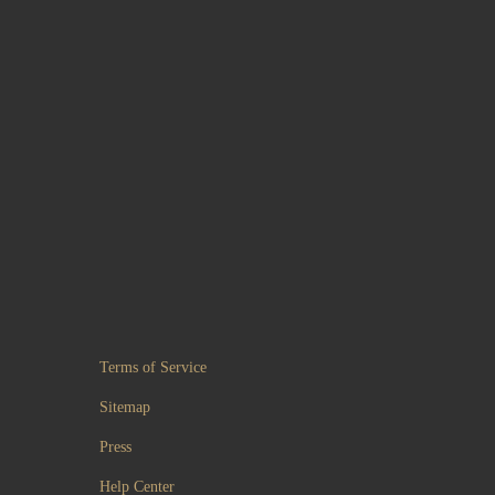
Terms of Service
Sitemap
Press
Help Center