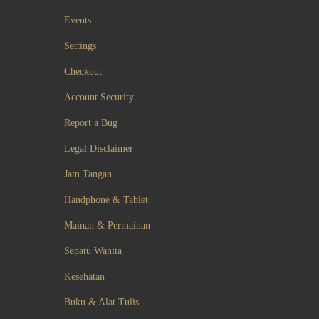
Events
Settings
Checkout
Account Security
Report a Bug
Legal Disclaimer
Jam Tangan
Handphone & Tablet
Mainan & Permainan
Sepatu Wanita
Kesehatan
Buku & Alat Tulis