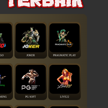
NGO
JOKER
PRAGMATIC PLAY
MING
PG SOFT
LIVE22