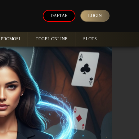
DAFTAR
LOGIN
PROMOSI
TOGEL ONLINE
SLOTS