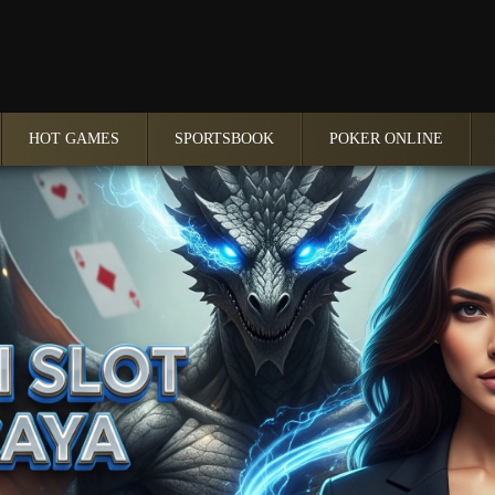
HOT GAMES
SPORTSBOOK
POKER ONLINE