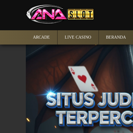
ARCADE
LIVE CASINO
BERANDA