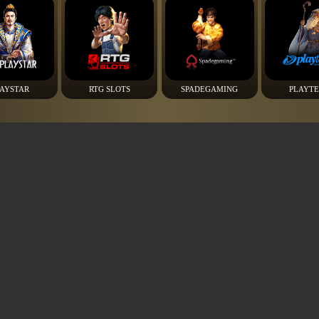
AYSTAR
RTG SLOTS
SPADEGAMING
PLAYT