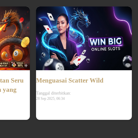
tan Seru
Menguasai Scatter Wild
n yang
Tanggal diterbitkan:
28 Sep 2025, 06:34