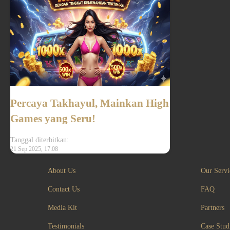
Percaya Takhayul, Mainkan High
Games yang Seru!
Tanggal diterbitkan:
21 Sep 2025, 17:08
About Us
Our Servi
Contact Us
FAQ
Media Kit
Partners
Testimonials
Case Stud