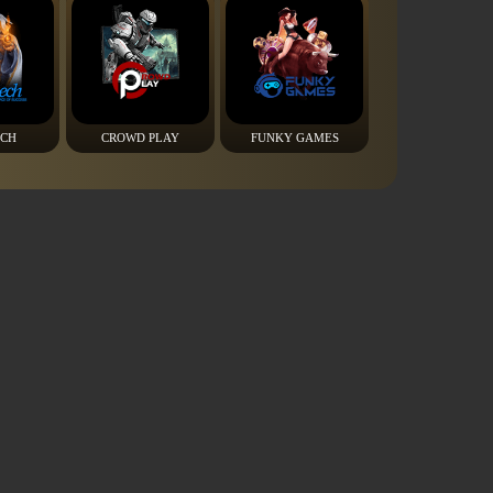
ECH
CROWD PLAY
FUNKY GAMES