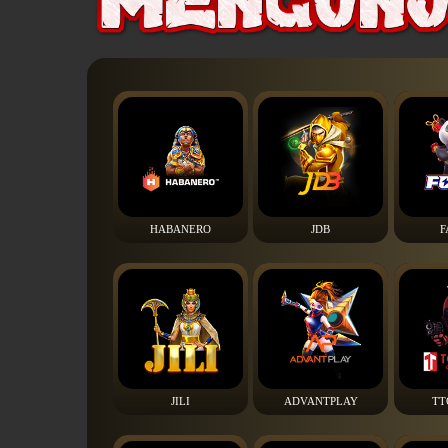
HABANERO
JDB
F
JILI
ADVANTPLAY
TT