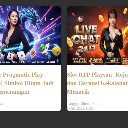
r Pragmatic Play
Slot RTP Playson: Keju
! Simbol Hitam Jadi
dan Garansi Kekalaha
Kemenangan
Menarik
an:
Tanggal diterbitkan:
18 Sep 2025, 16:08