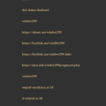
slot demo thailand
winbet299
https://about.me/winbet299
https://heylink.me/winBet299/
https://heylink.me/winbet299-link/
https://mez.ink/winbet299pragmaticplay
winbet299
unpad-surabaya.ac.id
si-unpad.ac.id