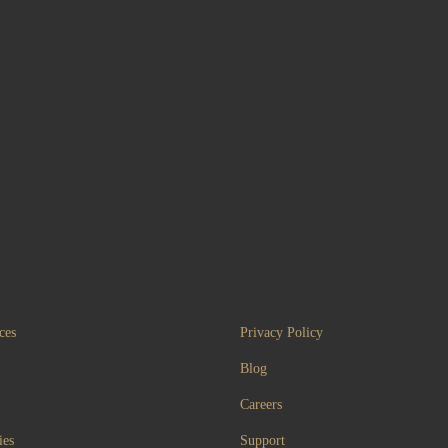
ces
Privacy Policy
Blog
Careers
ies
Support