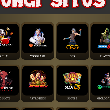
A CHAI
YGGDRASIL
CQ9
PLAY’
G SLOTS
ASTROTECH
SLOT88
MICROGA